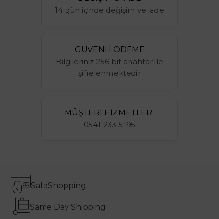
14 gün içinde değişim ve iade
GÜVENLİ ÖDEME
Bilgileriniz 256 bit anahtar ile
şifrelenmektedir
MÜŞTERİ HİZMETLERİ
0541 233 5195
Safe
Shopping
Same Day Shipping