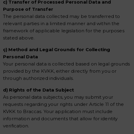
c) Transfer of Processed Personal Data and
Purpose of Transfer
The personal data collected may be transferred to
relevant parties in a limited manner and within the
framework of applicable legislation for the purposes
stated above.
ç) Method and Legal Grounds for Collecting
Personal Data
Your personal data is collected based on legal grounds
provided by the KVKK, either directly from you or
through authorized individuals.
d) Rights of the Data Subject
As personal data subjects, you may submit your
requests regarding your rights under Article 11 of the
KVKK to Braccas. Your application must include
information and documents that allow for identity
verification.