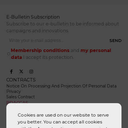
E-Bulletin Subscription
Subscribe to our e-bulletin to be informed about
campaigns and innovations.
SEND
Membership conditions
and
my personal
data
I accept its protection.
CONTRACTS
Notice On Processing And Projection Of Personal Data
Privacy
Sales Contract
BRACCAS
About Us
Contact Us
Cookies are used on our website to serve
Whatsapp Support
you better. You can accept all cookies
CATEGORIES