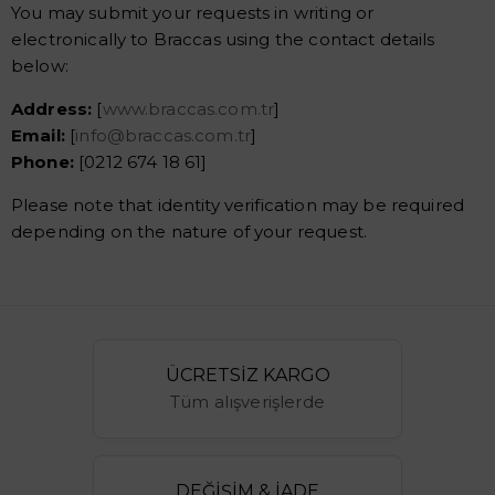
You may submit your requests in writing or
electronically to Braccas using the contact details
below:
Address:
[
www.braccas.com.tr
]
Email:
[
info@braccas.com.tr
]
Phone:
[0212 674 18 61]
Please note that identity verification may be required
depending on the nature of your request.
ÜCRETSİZ KARGO
Tüm alışverişlerde
DEĞİŞİM & İADE